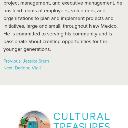
project management, and executive management, he
has lead teams of employees, volunteers, and
organizations to plan and implement projects and
initiatives, large and small, throughout New Mexico.
He is committed to serving his community and is
passionate about creating opportunities for the
younger generations.
Previous:
Jessica Stern
Next:
Darlene Vigil
Post
navigation