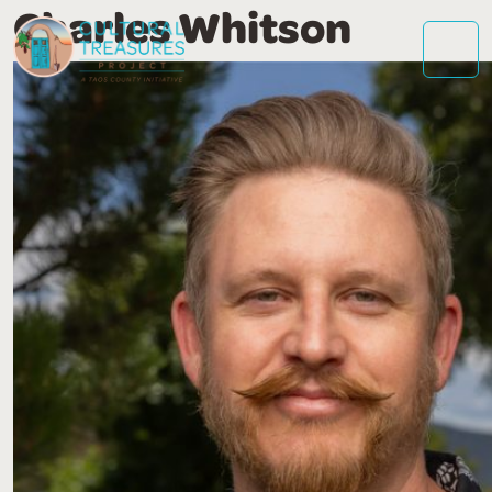
Charles Whitson