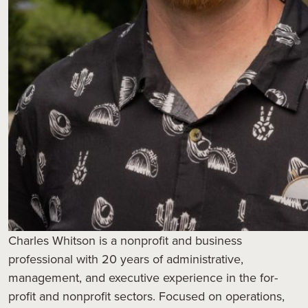
Charles Whitson is a nonprofit and business
professional with 20 years of administrative,
management, and executive experience in the for-
profit and nonprofit sectors. Focused on operations,