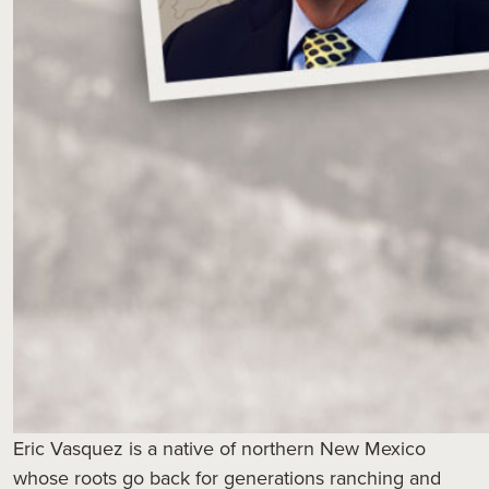
Eric Vasquez is a native of northern New Mexico
whose roots go back for generations ranching and