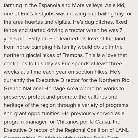
farming in the Espanola and Mora valleys. As a kid,
one of Eric’s first jobs was mowing and bailing hay for
the area huertas and vigitas. He’s dug ditches, fixed
fence and started driving a tractor when he was 7
years old. Early on Eric learned his love of the land
from horse camping his family would do up in the
northern glacial lakes of Trampas. This is a love that
continues to this day as Eric spends at least three
weeks at a time each year on section hikes. He’s
currently the Executive Director for the Northern Rio
Grande National Heritage Area where he works to
preserve, protect and promote the cultures and
heritage of the region through a variety of programs
and grant opportunities. He previously served as a
program manager for Chicanos por la Causa, the
Executive Director of the Regional Coalition of LANL