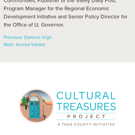
Communities, Publisher of the Valley Daily Post,
Program Manager for the Regional Economic
Development Initiative and Senior Policy Director for
the Office of Lt. Governor.
Previous:
Darlene Vigil
Next:
Aurora Valdez
Post
navigation