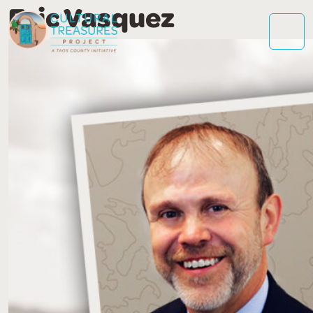
Eric Vasquez