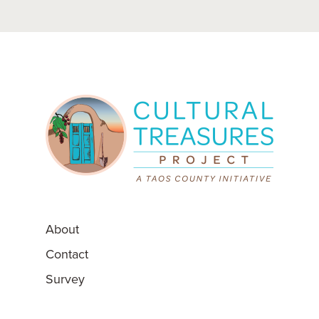
Post
navigation
About
Contact
Survey