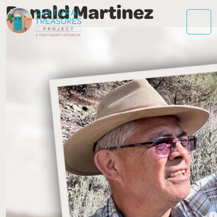
Ronald Martinez