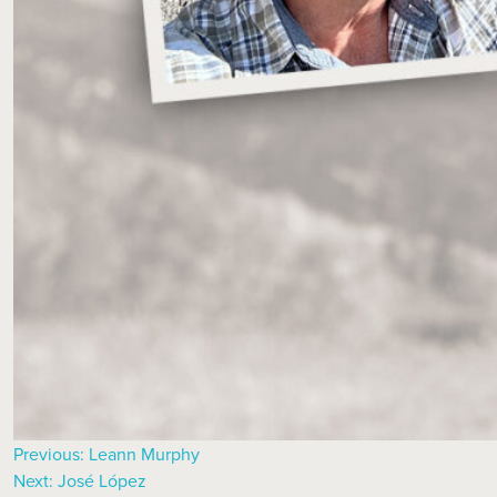
Previous:
Leann Murphy
Next:
José López