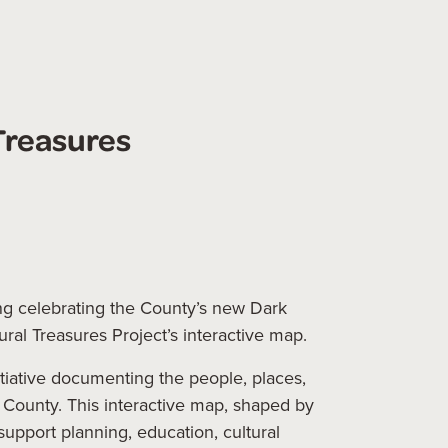
Treasures
g celebrating the County’s new Dark
tural Treasures Project’s interactive map.
itiative documenting the people, places,
s County. This interactive map, shaped by
support planning, education, cultural