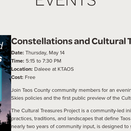
Constellations and Cultural 
Date:
Thursday, May 14
Time:
5:15 to 7:30 PM
Location:
Daleee at KTAOS
Cost:
Free
Join Taos County community members for an evenin
Skies policies and the first public preview of the Cul
The Cultural Treasures Project is a community-led in
practices, traditions, and landscapes that define Tao
nearly two years of community input, is designed to 