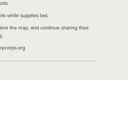
orts.
ts while supplies last.
re the map, and continue sharing their
g.
rycorps.org