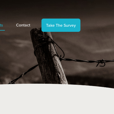
ts
Contact
Take The Survey