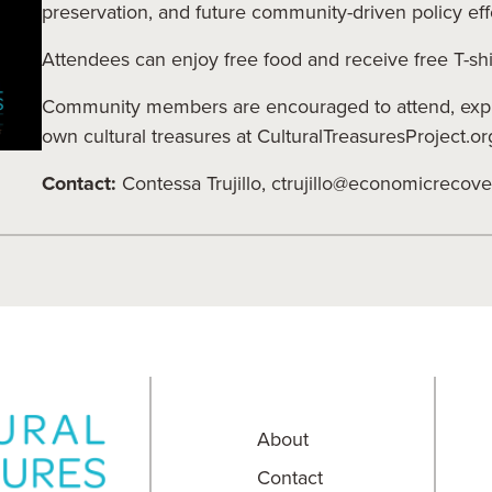
preservation, and future community-driven policy eff
Attendees can enjoy free food and receive free T-shir
Community members are encouraged to attend, explo
own cultural treasures at CulturalTreasuresProject.or
Contact:
Contessa Trujillo,
ctrujillo@economicrecove
About
Contact