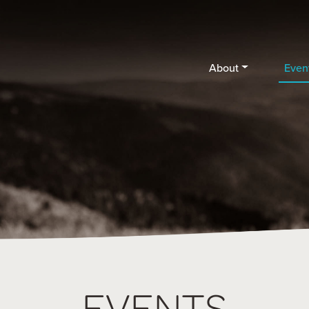
About
Even
EVENTS