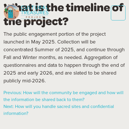
What is the timeline of
the project?
The public engagement portion of the project
launched in May 2025. Collection will be
concentrated Summer of 2025, and continue through
Fall and Winter months, as needed. Aggregation of
questionnaires and data to happen through the end of
2025 and early 2026, and are slated to be shared
publicly mid-2026.
Previous:
How will the community be engaged and how will
the information be shared back to them?
Post
Next:
How will you handle sacred sites and confidential
information?
navigation