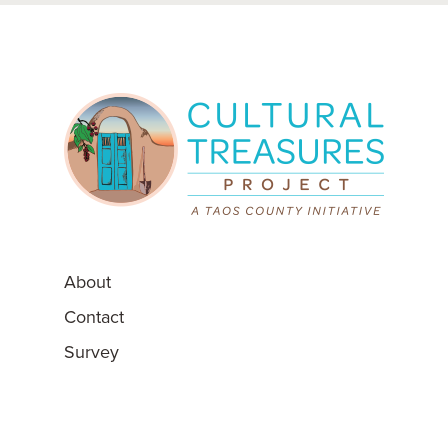
About
Contact
Survey