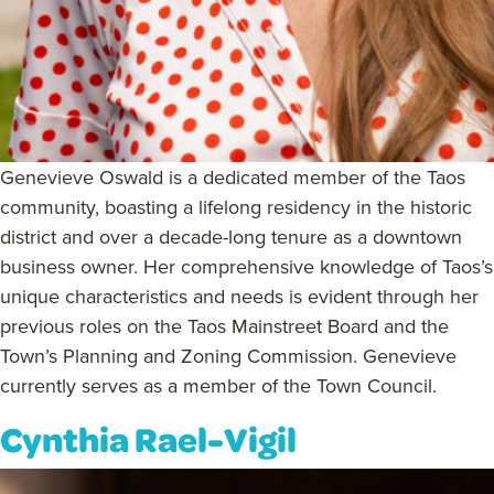
Genevieve Oswald is a dedicated member of the Taos
community, boasting a lifelong residency in the historic
district and over a decade-long tenure as a downtown
business owner. Her comprehensive knowledge of Taos’s
unique characteristics and needs is evident through her
previous roles on the Taos Mainstreet Board and the
Town’s Planning and Zoning Commission. Genevieve
currently serves as a member of the Town Council.
Cynthia Rael-Vigil