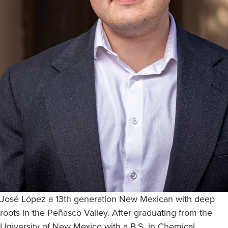
José López a 13th generation New Mexican with deep
roots in the Peñasco Valley. After graduating from the
University of New Mexico with a B.S. in Chemical