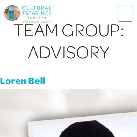
TEAM GROUP:
ADVISORY
Loren Bell