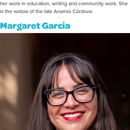
her work in education, writing and community work. She
is the widow of the late Arsenio Córdova.
Margaret Garcia