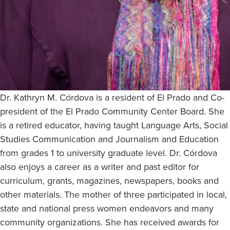
Dr. Kathryn M. Córdova is a resident of El Prado and Co-
president of the El Prado Community Center Board. She
is a retired educator, having taught Language Arts, Social
Studies Communication and Journalism and Education
from grades 1 to university graduate level. Dr. Córdova
also enjoys a career as a writer and past editor for
curriculum, grants, magazines, newspapers, books and
other materials. The mother of three participated in local,
state and national press women endeavors and many
community organizations. She has received awards for