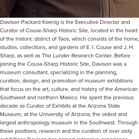
Davison Packard Koenig is the Executive Director and
Curator of Couse-Sharp Historic Site, located in the heart
of the historic district of Taos, which consists of the home,
studios, collections, and gardens of E. I. Couse and J. H.
Sharp, as well as The Lunder Research Center. Before
joining the Couse-Sharp Historic Site, Davison was a
museum consultant, specializing in the planning,
curation, design, and promotion of museum exhibitions
that focus on the art, culture, and history of the American
Southwest and northern Mexico. He spent the previous
decade as Curator of Exhibits at the Arizona State
Museum, at the University of Arizona, the oldest and
largest anthropology museum in the Southwest. Through
these positions, research and the curation of over sixty