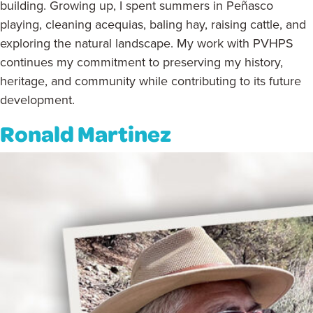
building. Growing up, I spent summers in Peñasco
playing, cleaning acequias, baling hay, raising cattle, and
exploring the natural landscape. My work with PVHPS
continues my commitment to preserving my history,
heritage, and community while contributing to its future
development.
Ronald Martinez