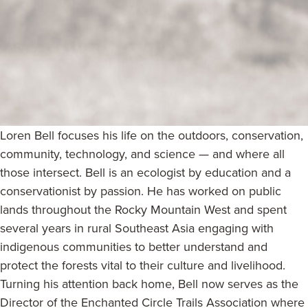
Loren Bell focuses his life on the outdoors, conservation,
community, technology, and science — and where all
those intersect. Bell is an ecologist by education and a
conservationist by passion. He has worked on public
lands throughout the Rocky Mountain West and spent
several years in rural Southeast Asia engaging with
indigenous communities to better understand and
protect the forests vital to their culture and livelihood.
Turning his attention back home, Bell now serves as the
Director of the Enchanted Circle Trails Association where