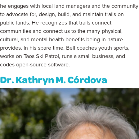
he engages with local land managers and the community
to advocate for, design, build, and maintain trails on
public lands. He recognizes that trails connect
communities and connect us to the many physical,
cultural, and mental health benefits being in nature
provides. In his spare time, Bell coaches youth sports,
works on Taos Ski Patrol, runs a small business, and
codes open-source software.
Dr. Kathryn M. Córdova