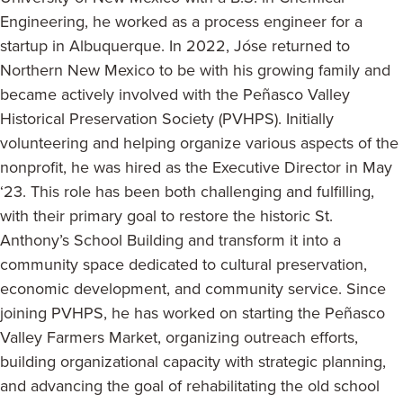
Engineering, he worked as a process engineer for a
startup in Albuquerque. In 2022, Jóse returned to
Northern New Mexico to be with his growing family and
became actively involved with the Peñasco Valley
Historical Preservation Society (PVHPS). Initially
volunteering and helping organize various aspects of the
nonprofit, he was hired as the Executive Director in May
‘23. This role has been both challenging and fulfilling,
with their primary goal to restore the historic St.
Anthony’s School Building and transform it into a
community space dedicated to cultural preservation,
economic development, and community service. Since
joining PVHPS, he has worked on starting the Peñasco
Valley Farmers Market, organizing outreach efforts,
building organizational capacity with strategic planning,
and advancing the goal of rehabilitating the old school