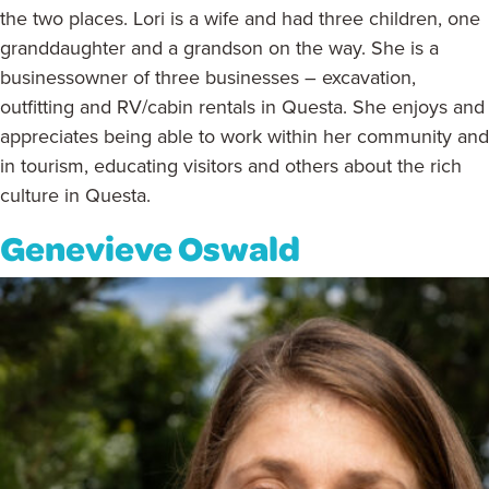
the two places. Lori is a wife and had three children, one
granddaughter and a grandson on the way. She is a
businessowner of three businesses – excavation,
outfitting and RV/cabin rentals in Questa. She enjoys and
appreciates being able to work within her community and
in tourism, educating visitors and others about the rich
culture in Questa.
Genevieve Oswald