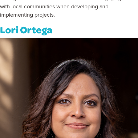
with local communities when developing and
implementing projects.
Lori Ortega