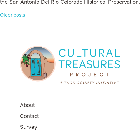
the San Antonio Del Rio Colorado Historical Preservation.
Posts
Older posts
navigation
About
Contact
Survey