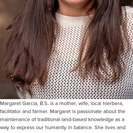
Margaret Garcia, B.S. is a mother, wife, local hierbera,
facilitator and farmer. Margaret is passionate about the
maintenance of traditional land-based knowledge as a
way to express our humanity in balance. She lives and