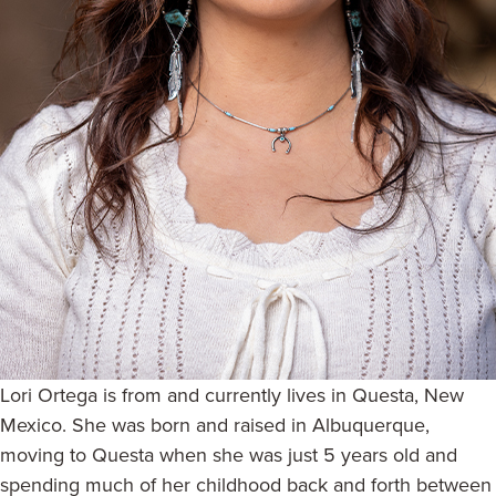
Lori Ortega is from and currently lives in Questa, New
Mexico. She was born and raised in Albuquerque,
moving to Questa when she was just 5 years old and
spending much of her childhood back and forth between