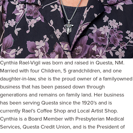
Cynthia Rael-Vigil was born and raised in Questa, NM.
Married with four Children, 5 grandchildren, and one
daughter-in-law, she is the proud owner of a familyowned
business that has been passed down through
generations and remains on family land. Her business
has been serving Questa since the 1920’s and is
currently Rael’s Coffee Shop and Local Artist Shop.
Cynthia is a Board Member with Presbyterian Medical
Services, Questa Credit Union, and is the President of