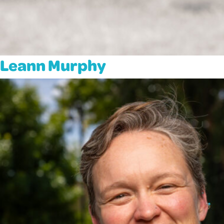
Leann Murphy