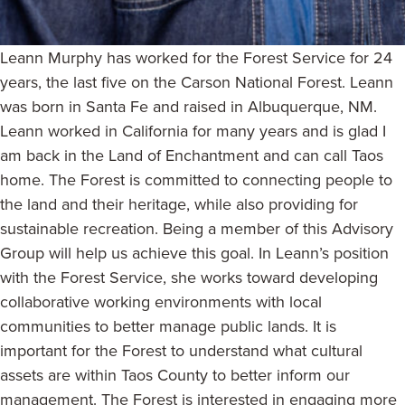
Leann Murphy has worked for the Forest Service for 24
years, the last five on the Carson National Forest. Leann
was born in Santa Fe and raised in Albuquerque, NM.
Leann worked in California for many years and is glad I
am back in the Land of Enchantment and can call Taos
home. The Forest is committed to connecting people to
the land and their heritage, while also providing for
sustainable recreation. Being a member of this Advisory
Group will help us achieve this goal. In Leann’s position
with the Forest Service, she works toward developing
collaborative working environments with local
communities to better manage public lands. It is
important for the Forest to understand what cultural
assets are within Taos County to better inform our
management. The Forest is interested in engaging more