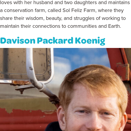
loves with her husband and two daughters and maintains
a conservation farm, called Sol Feliz Farm, where they
share their wisdom, beauty, and struggles of working to
maintain their connections to communities and Earth.
Davison Packard Koenig