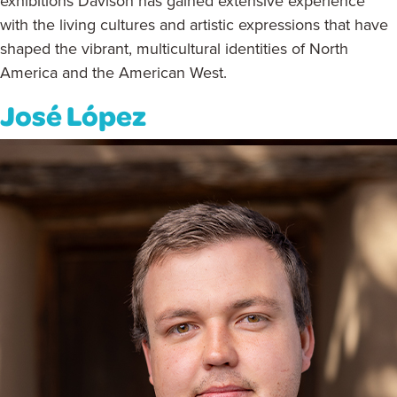
exhibitions Davison has gained extensive experience
with the living cultures and artistic expressions that have
shaped the vibrant, multicultural identities of North
America and the American West.
José López